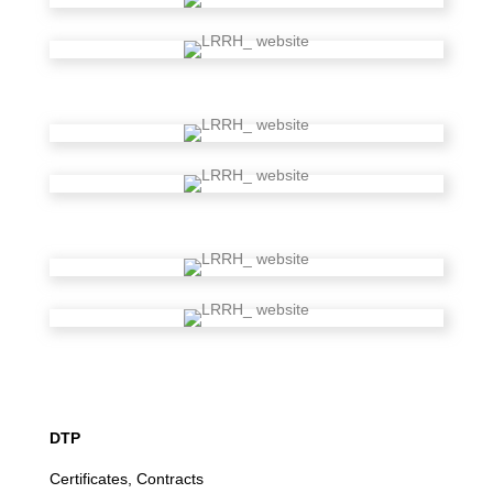
DTP
Certificates, Contracts