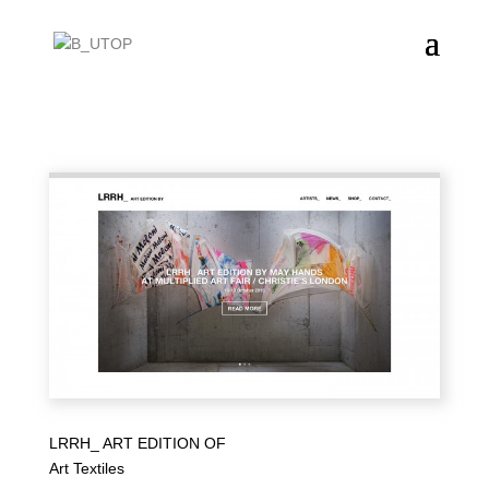
LRRH_ ART EDITION OF
Art Textiles