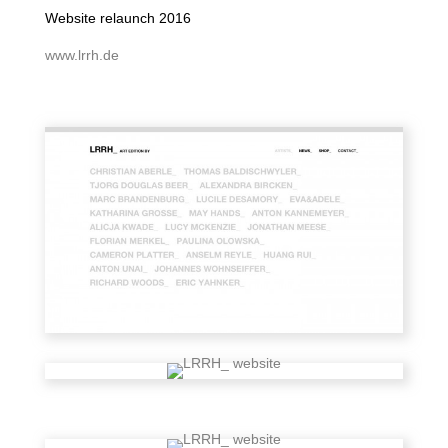
Website relaunch 2016
www.lrrh.de