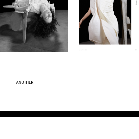
ANOTHER