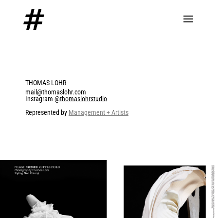
THOMAS LOHR
mail@thomaslohr.com
Instagram
@thomaslohrstudio
Represented by
Management + Artists